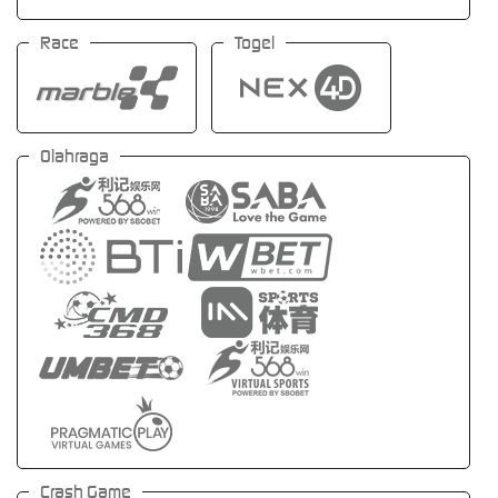
Race
Togel
Olahraga
Crash Game