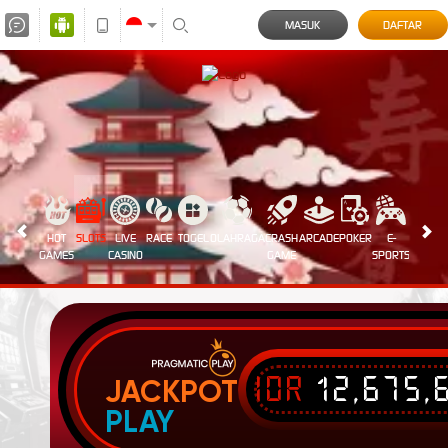
MASUK
DAFTAR
HOT
SLOTS
LIVE
RACE
TOGEL
OLAHRAGA
CRASH
ARCADE
POKER
E-
SABUN
GAMES
CASINO
GAME
SPORTS
AYAM
IDR
12,675,
JACKPOT
PLAY