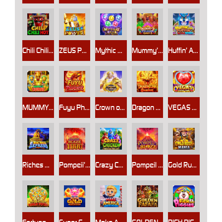
Chili Chili Hot
ZEUS POWER
Mythic Gems: Five Realms
Mummy’s Treasure Quest 2
Huffin’ And Puffin’ Ultra Wheel
MUMMY'S CURSE
Fuyu Phoenix
Crown of Olympus
Dragon Link Collection
VEGAS CASH LINK
Riches Express
Pompeii’s Blaze 1000
Crazy Chicken
Pompeil Blaze
Gold Rush Mania