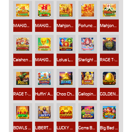
MAHJONG FORTUNE
MAHJONG WINS
Mahjong Fortune 3
Fortune Mahjong
Mahjong Fortune 2: Dragon Riches
Caishen Mahjong: Triple Luck
MAHJONG BONUS
Lotus Lanterns: Dragon's Fortune
Starlight Princess 2000
RAGE T-REX
RAGE T-REX 2
Huffin’ And Puffin’ Rising
Choo Choo Riches
Galloping Horse Fortune
GOLDEN DRAGON EGG
BOWLS OF FORTUNE
LIBERTY HEROINER
LUCKY BUDDHA
Gems Bonanza
Big Bad Wolf