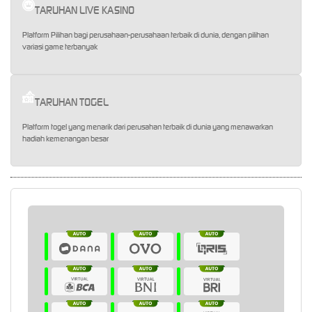
TARUHAN LIVE KASINO
Platform Pilihan bagi perusahaan-perusahaan terbaik di dunia, dengan pilihan
variasi game terbanyak
TARUHAN TOGEL
Platform togel yang menarik dari perusahan terbaik di dunia yang menawarkan
hadiah kemenangan besar