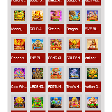
Fortune Gold Pots
Super Gold Arowana
Make America Great Again
GOLDEN FAFAFA
RICH PIGGIES WORLD
Money Piggies
GOLD AROWANA
Skeleton Thief
Dragon Link Fortune
FIVE BLESSINGS ARRIVE
Phoenix's Golden Basin
THE PUPPIES IN EGYPT
GONG XI FA CAI
GOLDEN TRAIN 2
Valiant of Athena
Gold Wheel Jackpot
LEGEND OF SPOOKY LINK
FORTUNE GOD BLESSING
Thor's Hammer
Aztlan Gems