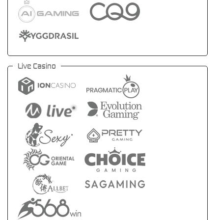
Live Casino