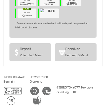
* Selama bank maintenance dan bank offline deposit dan penarikan
tidak dapat diproses
Deposit
Penarikan
Rata-rata 3 Menit
Rata-rata 5 Menit
Tanggung Jawab
Browser Yang
Bermain
Didukung
©2026 TOKYO77. Hak cipta
dilindungi | 18+