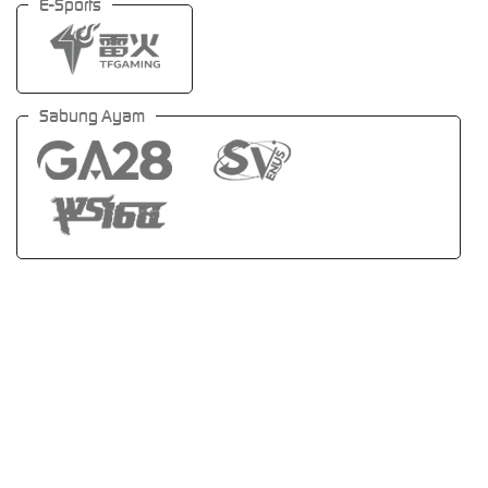
E-Sports
Sabung Ayam