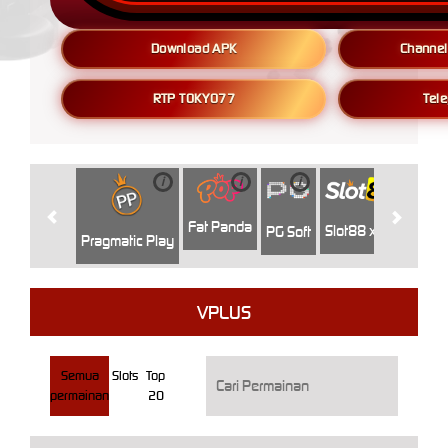
Download APK
Channel
RTP TOKYO77
Tel
i
i
i
i
i
Facha
Fat Panda
Slot88 x PP
PG Soft
Pragmatic Play
VPLUS
Semua
Slots
Top
permainan
20