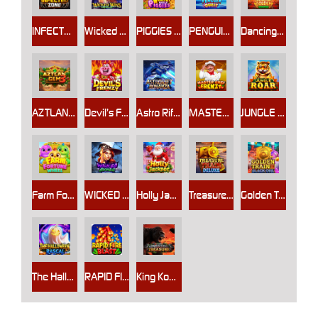
INFECTED ZONE
Wicked Wins: Crystals
PIGGIES WEALTHY ANGELIC
PENGUIN QUEST
Dancing Golden Drums
AZTLAN GEMS3
Devil’s Frenzy
Astro Rift Bonanza
MASTER CHEF FRENZY
JUNGLE ROAR
Farm Fortune Wheel
WICKED RICHES
Holly Jackpot
Treasure Train Deluxe
Golden Train Ⅲ: Black Ore
The Halloween Rascal
RAPID FIRE BLAST
King Kong Treasure