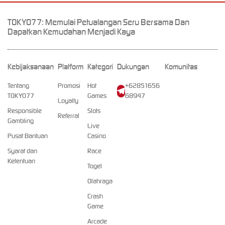
TOKYO77: Memulai Petualangan Seru Bersama Dan
Dapatkan Kemudahan Menjadi Kaya
Kebijaksanaan
Platform
Kategori
Dukungan
Komunitas
Tentang
Promosi
Hot
+62851656
TOKYO77
Games
68947
Loyalty
Responsible
Slots
Referral
Gambling
Live
Pusat Bantuan
Casino
Syarat dan
Race
Ketentuan
Togel
Olahraga
Crash
Game
Arcade