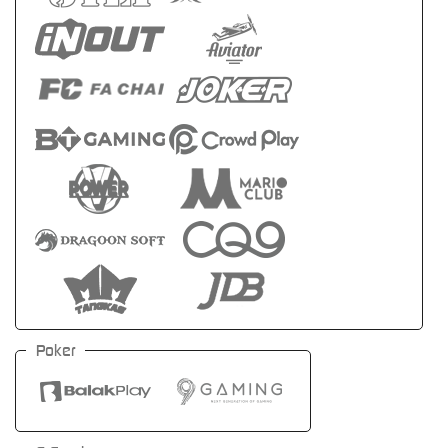
Poker