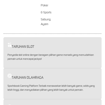
Poker
E-Sports
Sabung
Ayam
TARUHAN SLOT
Penyedia slot online dengan beragam pilihan game menarik yang memudahkan
pemain untuk mencapai jackpot
TARUHAN OLAHRAGA
Sportsbook Gaming Platform Terbaik menawarkan lebih banyak game, odds yang
lebih tinggi, dan menyediakan pilihan yang lebih banyak untuk pemain.