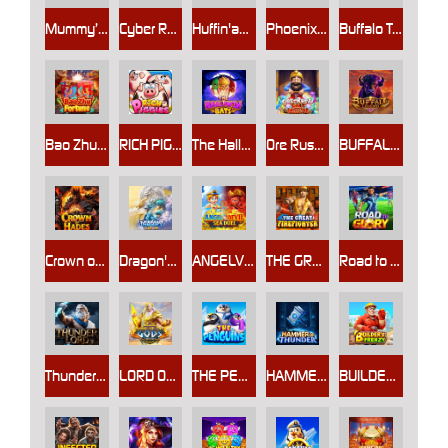
Mummy’s Treasure Quest
Cyber Rabbit
Huffin'and Puffin'Jackpot
Phoenix Link - Collection
Buffalo Triple Fury
Bao Zhu Fortune
RICH PIGGIES
The Hallowin Bats
Ore Rush: Cart Collector
BUFFALO LEGEND
Crown of Hades
Dragon's Blaze Link
ANGELVSDEVIL SEA DUEL
THE GREAT FIREFIGHTER
Road to Glory
Thunder Lord
LORD OF THE GODS
THE PENGUINS
HAMMER OF THUNDER
BUILDER'S FRENZY