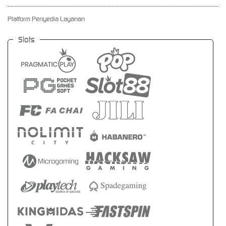
Platform Penyedia Layanan
Slots