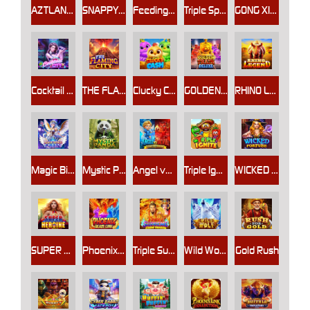
AZTLAN GEMS2
SNAPPY CARNIVAL
Feeding Time
Triple Spin Xtreme
GONG XI FA CAI
Cocktail City
THE FLAME CITY
Clucky Cash
GOLDEN TRAIN DELUXE
RHINO LEGEND
Magic Bingo Queen
Mystic Panda
Angel vs Devil Ultimate Goal Showdown
Triple Ignite
WICKED FORTUNE
SUPER HEROINE
Phoenix Blaze Link
Triple Supreme Xtreme Treasure
Wild Wolf Xtreme
Gold Rush