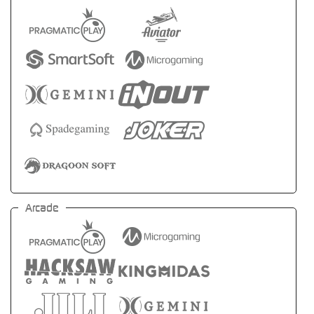
Arcade