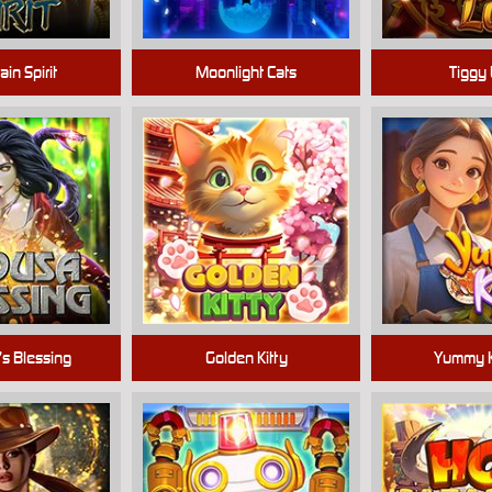
in Spirit
Moonlight Cats
Tiggy
s Blessing
Golden Kitty
Yummy K