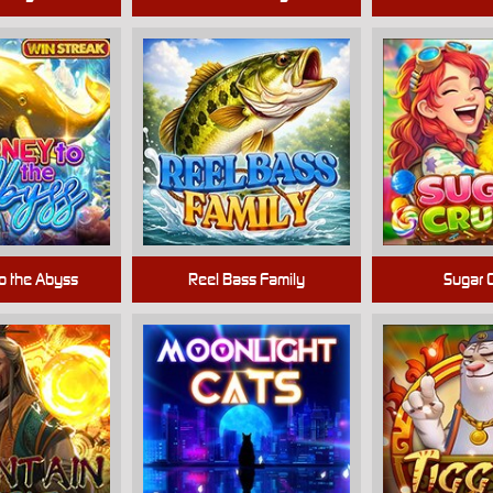
o the Abyss
Reel Bass Family
Sugar 