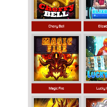
Cherry Bell
Eliza
Magic Fire
Lucky W