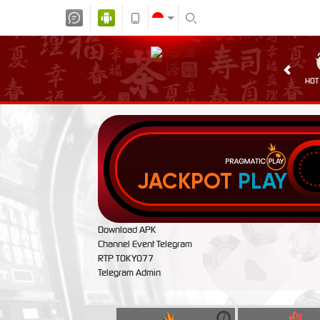
HOT
JACKPOT
PLAY
Download APK
Channel Event Telegram
RTP TOKYO77
Telegram Admin
i