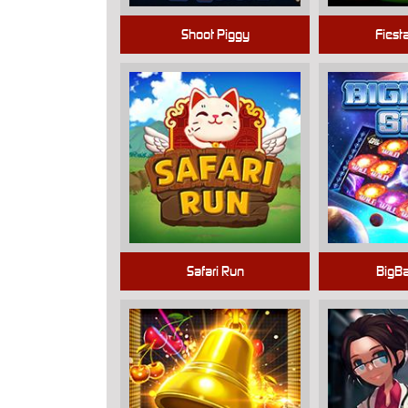
Shoot Piggy
Fiest
Safari Run
BigBa