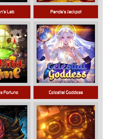
ari1234****9
IDR
4,520,000.00
en’s Lab
Panda’s Jackpot
Starlight Princess™ 1000
's Fortune
Celestial Goddess