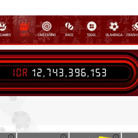
 GAMES
SLOTS
LIVE CASINO
RACE
TOGEL
OLAHRAGA
CRASH
IDR
12,743,396,153
i
i
i