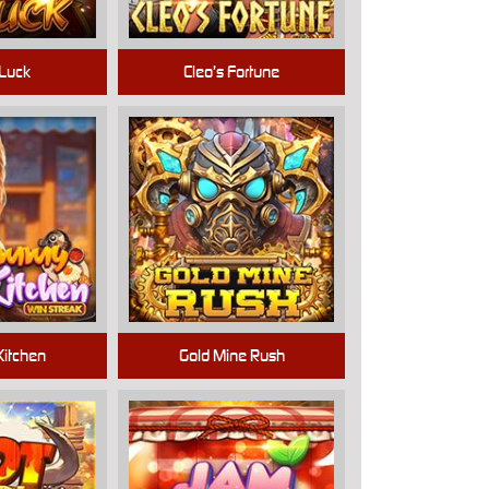
 Luck
Cleo’s Fortune
itchen
Gold Mine Rush