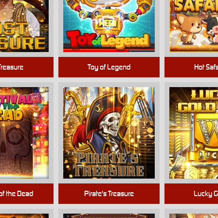
Treasure
Toy of Legend
Hot Saf
of the Dead
Pirate's Treasure
Lucky G