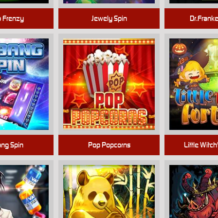
a Frenzy
Jewely Spin
Dr.Frank
ng Spin
Pop Popcorns
Little Witch