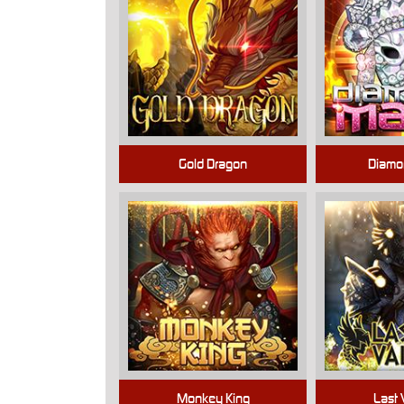
Gold Dragon
Diamo
Monkey King
Last 