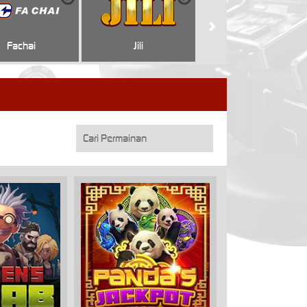
Starlight Princess Super Scatter
No Limit City
gem****9
IDR
7,164,000.00
Fachai
Jili
Starlight Princess™ 1000
cobat****8
IDR
6,743,750.00
Gates of Olympus Super Scatter
ari1234****9
IDR
6,680,000.00
Starlight Princess™ 1000
ari1234****9
IDR
6,400,000.00
Starlight Princess™ 1000
c***l
IDR
6,264,800.00
Gates of Olympus™
guna****2
IDR
5,068,880.00
Starlight Princess™ 1000