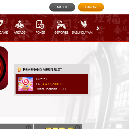
MASUK
DAFTAR
 GAME
ARCADE
POKER
E-SPORTS
SABUNG AYAM
PROMOSI
PEMENANG MESIN SLOT
ika****3
IDR
14,473,200.00
Sweet Bonanza 2500
elmam7****9
IDR
10,050,600.00
Fire Portals
murs****5
IDR
7,566,250.00
i
i
i