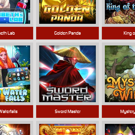
beth Lab
Golden Panda
King o
aterfalls
Sword Master
Myster