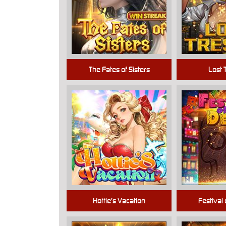
The Fates of Sisters
Lost 
Hottie’s Vacation
Festival 