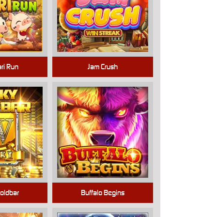
ari Run
Jam Crush
oldbar
Buffalo Begins