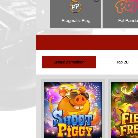
Pragmatic Play
Fat Pand
Semua permainan
Top 20