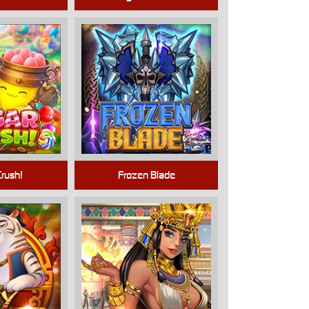
Crush!
Frozen Blade