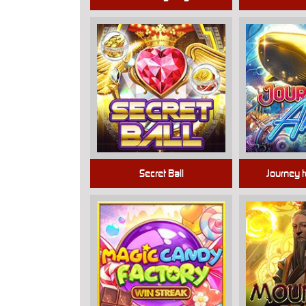
Secret Ball
Journey t