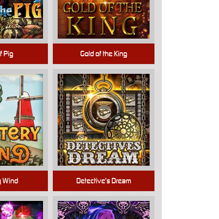
f Pig
Gold of the King
y Wind
Detective’s Dream