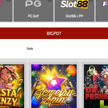
a
PG Soft
Slot88 x PP
BIGPOT
Slots