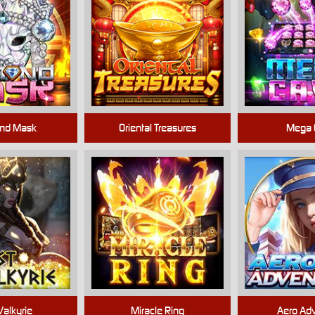
nd Mask
Oriental Treasures
Mega 
Valkyrie
Miracle Ring
Aero Ad