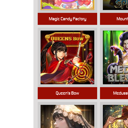
Magic Candy Factory
Mounta
Queen's Bow
Medusa’