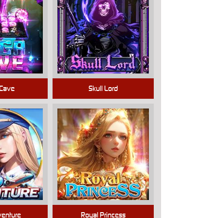
Cave
Skull Lord
venture
Royal Princess