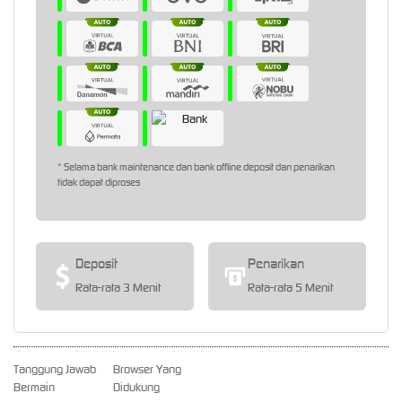
* Selama bank maintenance dan bank offline deposit dan penarikan
tidak dapat diproses
Deposit
Penarikan
Rata-rata 3 Menit
Rata-rata 5 Menit
Tanggung Jawab
Browser Yang
Bermain
Didukung