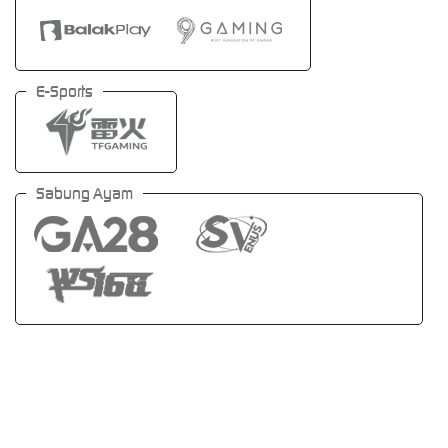
E-Sports
Sabung Ayam