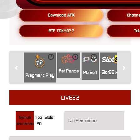
Download APK
Channe
RTP TOKYO77
Te
i
i
i
i
i
Facha
Fat Panda
Slot88 x PP
PG Soft
Pragmatic Play
LIVE22
Semua
Top
Slots
permainan
20