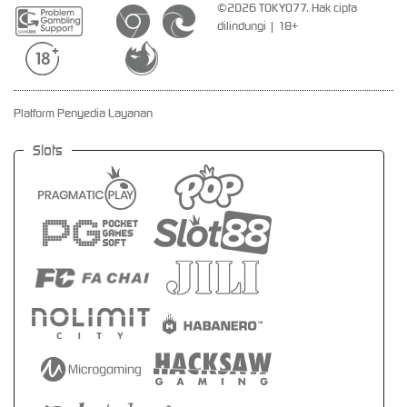
©2026 TOKYO77. Hak cipta
dilindungi | 18+
Platform Penyedia Layanan
Slots