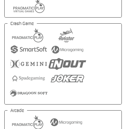
Crash Game
Arcade