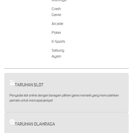
Crash
Game
Arcade
Poker
E-Sports
Sabung
Ayam
TARUHAN SLOT
Penyedia slot online dengan beragam pilihan game menarik yang memudahkan
pemain untuk mencapai jackpot
TARUHAN OLAHRAGA