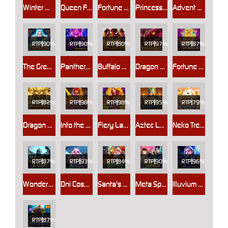
Winter Winnings
Queen Femida
Fortune Dance
Princess and the Evil Witch
Advent of the Dragon
RTP
90%
RTP
90%
RTP
80%
RTP
97%
RTP
87%
The Great Sorcery
Panthera Pardus
Buffalo Blaze
Dragon Treasure
Fortune Realm
RTP
82%
RTP
98%
RTP
98%
RTP
95%
RTP
79%
Dragon Wish
Into the Fay: Ashley
Fiery Lady
Aztec Legacy
Neko Treasure
RTP
87%
RTP
93%
RTP
84%
RTP
90%
RTP
96%
Wonders of Zeus
Oni Cosmic Atlas
Santa's Payday
Meta Space
Illuvium Master
RTP
87%