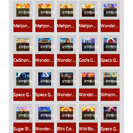
RTP
94%
RTP
88%
RTP
88%
RTP
94%
RTP
93%
Mahjong Gold: Dragon
Mahjong Gold: Phoenix
Mahjong Gold: Lion
Mahjong Gold: Tiger
Wonders of Giza Pyramid
RTP
94%
RTP
79%
RTP
94%
RTP
92%
RTP
95%
CaiShen Mega Fortune
Wonders of Machu Picchu
Wonder of Hanging Garden
God's Gambit: Poseidon
Space Quest: Earth
RTP
81%
RTP
82%
RTP
87%
RTP
87%
RTP
86%
Space Quest: Moon
Space Quest: Neptune
Wonders of Colosseum
Wonders of Grand Canyon
Slithering Riches
RTP
82%
RTP
88%
RTP
80%
RTP
79%
RTP
81%
Sugar Strike
Wonders of Taj Mahal
Blitz Coin: Hold & Win
Wild Bounty Queen
Space Quest: Mars