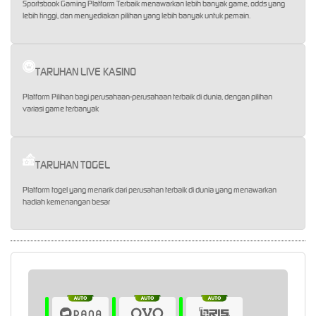
Sportsbook Gaming Platform Terbaik menawarkan lebih banyak game, odds yang
lebih tinggi, dan menyediakan pilihan yang lebih banyak untuk pemain.
TARUHAN LIVE KASINO
Platform Pilihan bagi perusahaan-perusahaan terbaik di dunia, dengan pilihan
variasi game terbanyak
TARUHAN TOGEL
Platform togel yang menarik dari perusahan terbaik di dunia yang menawarkan
hadiah kemenangan besar