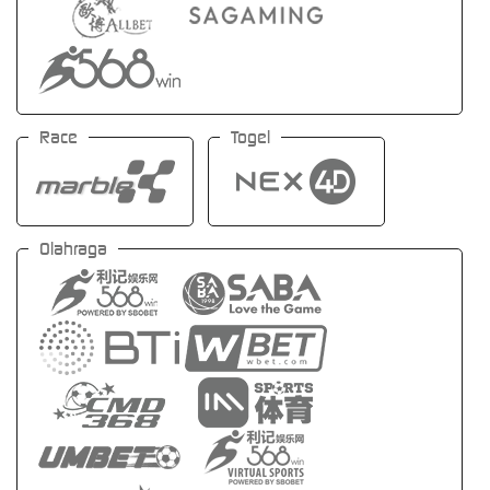
Race
Togel
Olahraga