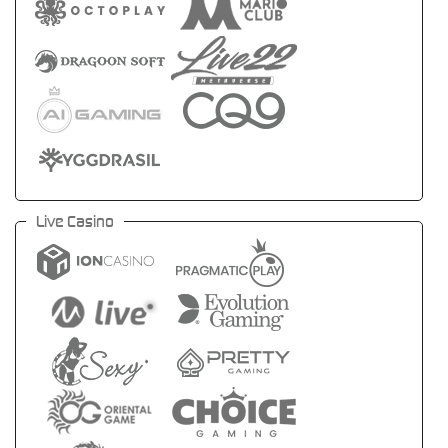
Live Casino