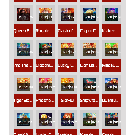
RTP
82%
RTP
90%
RTP
85%
RTP
96%
RTP
95%
Queen Femida 2
Royale Ace
Clash of Olympus
Crypto Coin
Kraken Queen
RTP
86%
RTP
95%
RTP
86%
RTP
94%
RTP
94%
Into The Fay: Nixie
Bloodmoon Amazonia
Lucky Cat Slot4D
Lion Dance Slot4D
Macau Slot4D
RTP
89%
RTP
93%
RTP
81%
RTP
96%
RTP
90%
Tiger Slot4D
Phoenix Slot4D
Slot4D
Shipwrecked Riches
Quantum Of Giza
RTP
91%
RTP
94%
RTP
95%
RTP
82%
RTP
96%