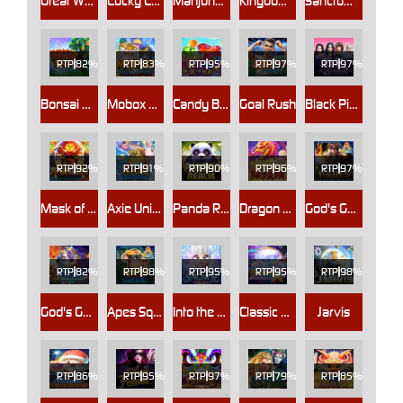
Great Wall of Meta Dragon
Lucky Coins
Mahjong Style
Kingdom of Luck
Sanctum Of Savanah
RTP
82%
RTP
83%
RTP
95%
RTP
97%
RTP
97%
Bonsai of the Riches
Mobox Olympia
Candy Bomb
Goal Rush
Black Pink (B.P.) in Metaverse
RTP
92%
RTP
91%
RTP
90%
RTP
96%
RTP
97%
Mask of Truth Jumboways
Axie Universe
Panda Realm
Dragon FAFAFA
God's Gambit : Hades
RTP
82%
RTP
98%
RTP
95%
RTP
95%
RTP
98%
God's Gambit Zeus
Apes Squad
Into the Fay: Snowie
Classic Diamond X5
Jarvis
RTP
86%
RTP
95%
RTP
97%
RTP
79%
RTP
85%