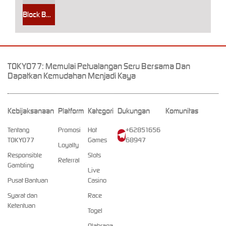
Block Buster
TOKYO77: Memulai Petualangan Seru Bersama Dan
Dapatkan Kemudahan Menjadi Kaya
Kebijaksanaan
Platform
Kategori
Dukungan
Komunitas
Tentang
Promosi
Hot
+62851656
TOKYO77
Games
68947
Loyalty
Responsible
Slots
Referral
Gambling
Live
Pusat Bantuan
Casino
Syarat dan
Race
Ketentuan
Togel
Olahraga