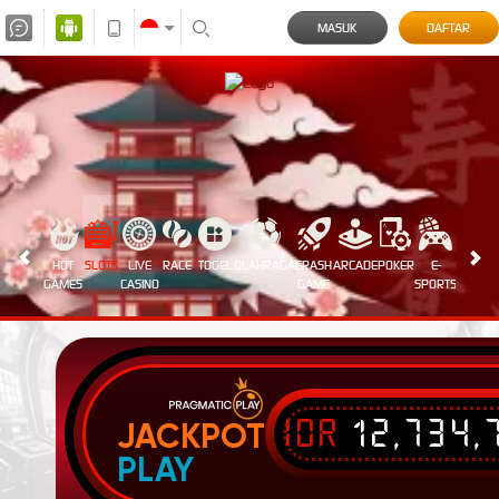
MASUK
DAFTAR
HOT
SLOTS
LIVE
RACE
TOGEL
OLAHRAGA
CRASH
ARCADE
POKER
E-
SABUN
GAMES
CASINO
GAME
SPORTS
AYAM
IDR
12,734,
JACKPOT
PLAY