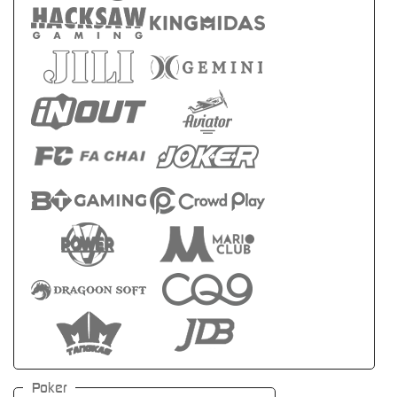
Poker