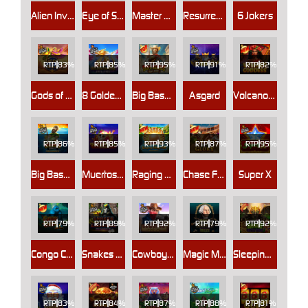
Alien Invaders
Eye of Spartacus
Master Chen's Fortune
Resurrecting Riches
6 Jokers
RTP
83%
RTP
85%
RTP
95%
RTP
91%
RTP
82%
Gods of Giza
8 Golden Dragon Challenge
Big Bass Splash
Asgard
Volcano Goddess
RTP
86%
RTP
85%
RTP
RTP
87%
RTP
95%
Big Bass Bonanza Megaways
Muertos Multiplier Megaways
Raging Waterfall Megaways™
Chase For Glory
Super X
RTP
79%
RTP
89%
RTP
92%
RTP
79%
RTP
92%
Congo Cash XL
Snakes and Ladders Megadice
Cowboys Gold
Magic Money Maze
Sleeping Dragon Ultra Dark
RTP
83%
RTP
84%
RTP
87%
RTP
88%
RTP
81%