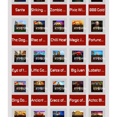
Santa
Striking Hot 5 Jackpot Play
Zombie Carnival
Pixie Wings
888 Gold
RTP
79%
RTP
89%
RTP
89%
RTP
94%
RTP
95%
The Dog House Megaways
Rise of Pyramids
Chilli Heat
Magic Journey
Fortunes of Aztec
RTP
82%
RTP
83%
RTP
80%
RTP
94%
RTP
90%
Eye of the Storm
Little Gem Hold & Spin
Gates of Aztec
Big Juan
Lobster Bob's Crazy Crab Shack
RTP
92%
RTP
81%
RTP
79%
RTP
95%
RTP
89%
Ding Dong Christmas Bells
Ancient Egypt Classic
Grace of Ebisu
Forge of Olympus
Aztec Blaze