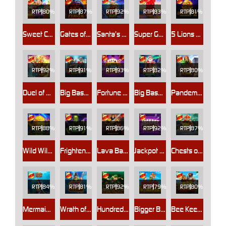
RTP
80%
RTP
87%
RTP
92%
RTP
83%
RTP
81%
Sweet Craze
Gates of Pyroth
Santa’s Slay
Super Gummy Strike
5 Lions Megaways ™ 2
RTP
92%
RTP
91%
RTP
93%
RTP
82%
RTP
80%
Duel of Night & Day
Big Bass Halloween 3
Fortune Ace Super Scatter
Big Bass Christmas – Frozen Lake
Pandemic Rising
RTP
88%
RTP
91%
RTP
86%
RTP
92%
RTP
87%
Wild Wild Riches Returns
Frightening Frankie
Lava Balls
Jackpot Blaze
Chests of Cai Shen 2
RTP
84%
RTP
81%
RTP
92%
RTP
79%
RTP
80%
Mermaid’s Treasure Trove
Wrath of Nezha
Hundreds and Thousands
Bigger Barn House Bonanza
Bee Keeper