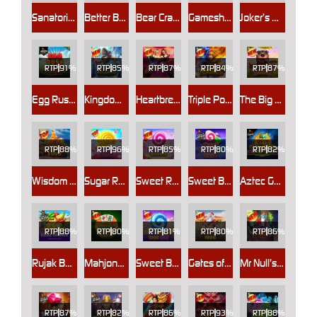
Sanatorium Secrets
Better Barn House Bonanza
Bear Crazy
Gameshow Party Jackpot Play
Joker’s Revenge
RTP
91%
RTP
85%
RTP
87%
RTP
84%
RTP
87%
Egg Rush Jackpot Play
Kingdom of Atlantis Jackpot Play
Heartbreakers
Triple Pot Plinko – Hercules
The Big Dog House
RTP
88%
RTP
96%
RTP
85%
RTP
80%
RTP
82%
Wisdom of Athena 1000
Sugar Rush Super Scatter
Sweet Rush Bonanza
Sweet Bonanza Xmas
Aztec Gems
RTP
88%
RTP
80%
RTP
81%
RTP
80%
RTP
86%
Rujak Bonanza
Mahjong Wins Bonus
Sweet Bonanza 1000 Dice
Gates of Olympus Xmas 1000
Mr Null’s Wicked Wares
RTP
87%
RTP
82%
RTP
86%
RTP
93%
RTP
88%