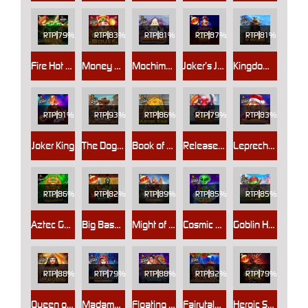
RTP
79%
RTP
83%
RTP
81%
RTP
87%
RTP
81%
Fire Hot 5 Jackpot Play
Money Mouse
Mochimon
Joker’s Jewels Hot
Kingdom of Asgard
RTP
91%
RTP
93%
RTP
86%
RTP
79%
RTP
83%
Joker King
The Dog House - Dog or Alive
Book of Aztec King
Release the Kraken Megaways
Leprechaun Carol
RTP
86%
RTP
82%
RTP
89%
RTP
85%
RTP
85%
Aztec Gems Deluxe™
Big Bass Halloween 2
Might of Freya Megaways
Cosmic Cash
Goblin Heist Powernudge
RTP
88%
RTP
79%
RTP
88%
RTP
92%
RTP
79%
Queen of Gods™
Madame Destiny Megaways
Floating Dragon - Dragon Boat Festival
Fairytale Fortune
Heroic Spins