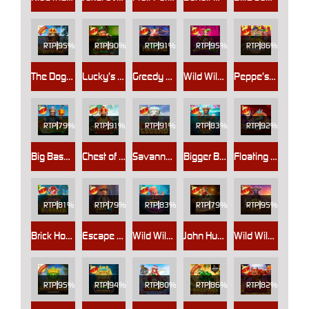
RTP
95%
RTP
90%
RTP
91%
RTP
RTP
86%
The Dog House - Royal Hunt
Lucky’s Wild Pub
Greedy Fortune Pig
Wild Wild Joker
Peppe’s Pepperoni Pizza Plaza
RTP
79%
RTP
91%
RTP
91%
RTP
83%
RTP
92%
Big Bass Return to the Races
Chest of Caishen
Savannah Legend
Bigger Bass Splash
Floating Dragon Year of the Snake
RTP
81%
RTP
79%
RTP
83%
RTP
79%
RTP
95%
Brick House Bonanza
Escape the Pyramid – Fire & Ice
Wild Wild Pearls
John Hunter and Galileo's Secrets
Wild Wildebeest Wins
RTP
95%
RTP
94%
RTP
80%
RTP
86%
RTP
82%