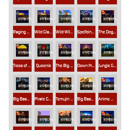
RTP
87%
RTP
90%
RTP
85%
RTP
95%
RTP
88%
Raging Bull
Wild Gladiator
Wild Wild Bananas
Spellbinding Mystery
The Dog House Dice Show
RTP
86%
RTP
83%
RTP
94%
RTP
79%
RTP
91%
Trees of Treasure
Queenie
The Big Dawgs
Down the Rails
Jungle Gorilla
RTP
93%
RTP
85%
RTP
93%
RTP
95%
RTP
83%
Big Bass Halloween
Pirate Gold Deluxe
Temujin Treasures
Big Bass Trophy Catch
Anime Mecha Megaways
RTP
85%
RTP
83%
RTP
93%
RTP
79%
RTP
95%