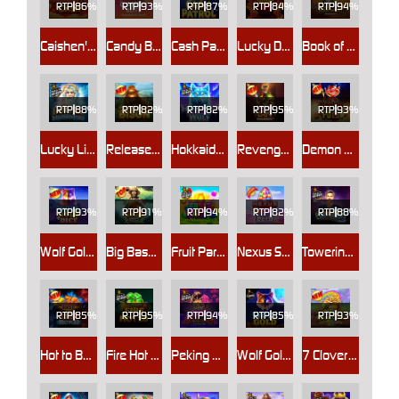
RTP
86%
RTP
93%
RTP
87%
RTP
84%
RTP
Caishen's Cash
Candy Blitz
Cash Patrol
Lucky Dragons
Book of Tut Megaways
RTP
88%
RTP
82%
RTP
82%
RTP
95%
RTP
93%
Lucky Lightning
Release the Bison
Hokkaido Wolf
Revenge of Loki Megaways™
Demon Pots
RTP
93%
RTP
91%
RTP
94%
RTP
82%
RTP
88%
Wolf Gold Dice
Big Bass Amazon Xtreme
Fruit Party
Nexus Sugar Rush
Towering Fortunes
RTP
85%
RTP
95%
RTP
94%
RTP
85%
RTP
93%
Hot to Burn Multiplier
Fire Hot 20
Peking Luck
Wolf Gold™
7 Clovers of Fortune