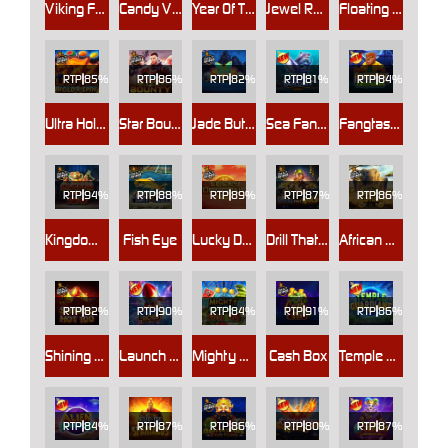
Viking Forge
Candy Village
Year Of The Dragon King
Jewel Rush
Floating Dragon New Year Festival Ultra Megaways Hold & Spin
RTP
85%
RTP
86%
RTP
82%
RTP
81%
RTP
84%
Ultra Hold and Spin
Star Bounty
Jade Butterfly
Sea Fantasy
Fangtastic Freespins
RTP
94%
RTP
88%
RTP
89%
RTP
87%
RTP
86%
Kingdom of the Dead
Fish Eye
Lucky Dragon Ball
Drill That Gold
African Elephant
RTP
82%
RTP
90%
RTP
84%
RTP
91%
RTP
86%
Shining Hot 100
Launch to Riches
Mighty Munching Melons
Cash Box
Temple Guardians
RTP
84%
RTP
87%
RTP
86%
RTP
80%
RTP
87%