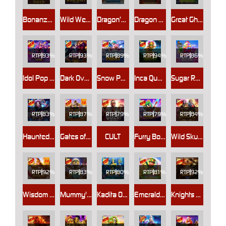
Bonanza Gold
Wild West Gold
Dragon’s Gate – Bonus Choice
Dragon Pots Megaways
Great Ghosts!
RTP
93%
RTP
93%
RTP
89%
RTP
94%
RTP
86%
Idol Pop Fever
Dark Overlord – Final Duel
Snow Party
Inca Queen
Sugar Rush
RTP
83%
RTP
87%
RTP
79%
RTP
79%
RTP
84%
Haunted Crypt
Gates of Gatot Kaca
CULT
Furry Bonanza Megaways
Wild Skullz
RTP
92%
RTP
83%
RTP
80%
RTP
81%
RTP
Wisdom of Athena
Mummy's Jewels 100
Kadita Ocean Fury
Emerald King - Wheel of Wealth
Knights vs Barbarians