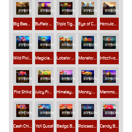
RTP
81%
RTP
80%
RTP
88%
RTP
93%
RTP
89%
Big Bass - Secrets of the Golden Lake
Buffalo King Megaways
Triple Tigers
Eye of Cleopatra
Hercules and Pegasus
RTP
89%
RTP
82%
RTP
82%
RTP
82%
RTP
94%
Wild Pixies
Magician's Secrets
Lobster Bob’s Sea Food and Win It
Monster Superlanche
Infective Wild
RTP
95%
RTP
92%
RTP
83%
RTP
85%
RTP
81%
Fire Strike
Juicy Fruits
Himalayan Wild
Money Stacks
Mammoth Gold Megaways
RTP
79%
RTP
88%
RTP
83%
RTP
92%
RTP
80%
Cash Chips
Yeti Quest
Badge Blitz
Release the Kraken
Candy Blitz Bombs