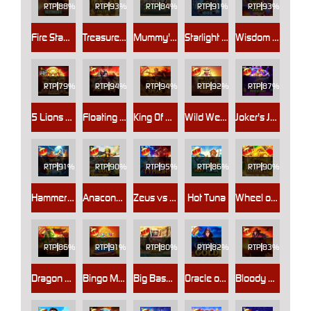
RTP
88%
RTP
93%
RTP
84%
RTP
91%
RTP
93%
Fire Stampede Ultimate
Treasures of Osiris
Mummy's Jewels
Starlight Archer 1000
Wisdom of Athena 1000 Xmas
RTP
79%
RTP
94%
RTP
94%
RTP
92%
RTP
87%
5 Lions Megaways
Floating Dragon Wild Horses
King Of Spears
Wild West Gold Blazing Bounty
Joker's Jewels Hold & Spin
RTP
91%
RTP
90%
RTP
95%
RTP
86%
RTP
90%
Hammerstorm
Anaconda Gold
Zeus vs Typhon
Hot Tuna
Wheel of Happiness
RTP
86%
RTP
91%
RTP
80%
RTP
82%
RTP
83%
Dragon Tiger Fortunes
Bingo Mania
Big Bass Splash 1000
Oracle of Gold
Bloody Dawn