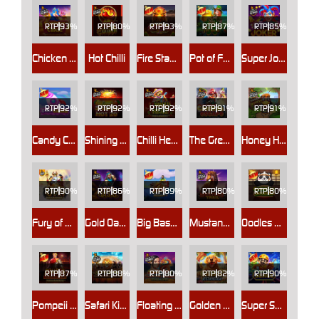
RTP
93%
RTP
80%
RTP
93%
RTP
87%
RTP
85%
Chicken Chase
Hot Chilli
Fire Stampede
Pot of Fortune
Super Joker
RTP
92%
RTP
92%
RTP
92%
RTP
91%
RTP
91%
Candy Corner
Shining Hot 20
Chilli Heat Megaways
The Great Chicken Escape
Honey Honey Honey
RTP
90%
RTP
86%
RTP
89%
RTP
80%
RTP
80%
Fury of Odin Megaways
Gold Oasis
Big Bass Hold & Spinner Megaways
Mustang Trail
Oodles of Noodles
RTP
87%
RTP
88%
RTP
80%
RTP
RTP
Pompeii Megareels Megaways
Safari King
Floating Dragon
Golden Retriever
Super Serge