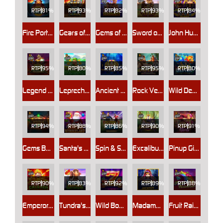
RTP
81%
RTP
93%
RTP
82%
RTP
93%
RTP
84%
Fire Portals
Gears of Horus
Gems of Serengeti
Sword of Ares
John Hunter and the Tomb of the Scarab Queen™
RTP
95%
RTP
80%
RTP
85%
RTP
95%
RTP
80%
Legend of Heroes Megaways
Leprechaun Song
Ancient Egypt
Rock Vegas
Wild Depths
RTP
94%
RTP
88%
RTP
86%
RTP
90%
RTP
91%
Gems Bonanza
Santa's Wonderland
Spin & Score Megaways
Excalibur Unleashed
Pinup Girls
RTP
RTP
83%
RTP
92%
RTP
89%
RTP
88%
Emperor Caishen
Tundra's Fortune
Wild Booster
Madame Destiny™
Fruit Rainbow