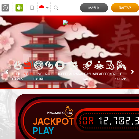
MASUK
DAFTAR
HOT
SLOTS
LIVE
RACE
TOGEL
OLAHRAGA
CRASH
ARCADE
POKER
E-
SABUN
GAMES
CASINO
GAME
SPORTS
AYAM
IDR
12,702,
JACKPOT
PLAY