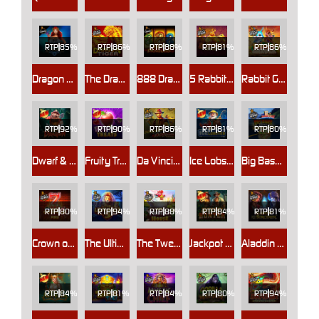
RTP
85%
RTP
86%
RTP
88%
RTP
81%
RTP
86%
Dragon Kingdom
The Dragon Tiger
888 Dragons™
5 Rabbits Megaways
Rabbit Garden
RTP
92%
RTP
90%
RTP
86%
RTP
81%
RTP
80%
Dwarf & Dragon
Fruity Treats
Da Vinci's Treasure
Ice Lobster
Big Bass Bonanza - Keeping it Reel
RTP
80%
RTP
94%
RTP
88%
RTP
84%
RTP
81%
Crown of Fire
The Ultimate 5
The Tweety House
Jackpot Hunter
Aladdin and the Sorcerer
RTP
84%
RTP
81%
RTP
84%
RTP
80%
RTP
94%