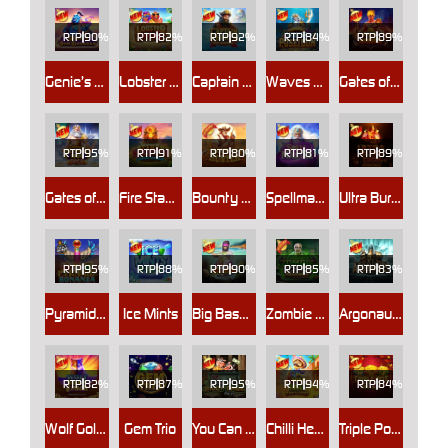
RTP
90%
RTP
82%
RTP
92%
RTP
84%
RTP
89%
Genie’s Gem Bonanza
Lobster House
Captain Kraken Megaways™
Waves of Poseidon
Gates of Hades
RTP
95%
RTP
91%
RTP
80%
RTP
81%
RTP
89%
Gates of Olympus 1000 Dice
Fire Stampede 2
Bounty Hunter
Spellmaster
Ultra Burn Dice
RTP
95%
RTP
88%
RTP
90%
RTP
85%
RTP
83%
Pyramid Bonanza
Ice Mints
Big Bass Reel Repeat
Zombie School Megaways
Argonauts
RTP
82%
RTP
87%
RTP
95%
RTP
94%
RTP
84%
Wolf Gold 4 Pack
Gem Trio
You Can Piggy Bank on it
Chilli Heat Spicy Spins
Triple Pot Gold