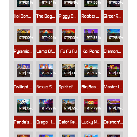
RTP
81%
RTP
94%
RTP
94%
RTP
86%
RTP
80%
Koi Bonanza Jackpot Play
The Dog House
Piggy Bankers
Robber Strike
Street Racer
RTP
92%
RTP
90%
RTP
90%
RTP
83%
RTP
84%
Pyramid King
Lamp Of Infinity
Fu Fu Fu
Koi Pond
Diamond Cascade
RTP
79%
RTP
87%
RTP
93%
RTP
84%
RTP
90%
Twilight Princess
Nexus Starlight Princess
Spirit of Adventure
Big Bass Christmas Bash
Master Joker™
RTP
86%
RTP
92%
RTP
82%
RTP
79%
RTP
84%
Panda's Fortune
Drago - Jewels of Fortune
Gatot Kaca's Fury
Lucky New Year - Tiger Treasures
Caishen's Gold