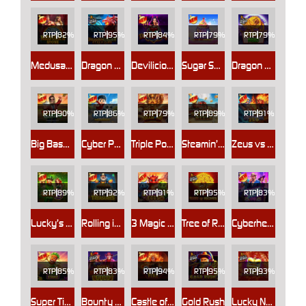
RTP
82%
RTP
95%
RTP
84%
RTP
79%
RTP
79%
Medusa's Stone
Dragon Kingdom - Eyes of Fire
Devilicious
Sugar Supreme Powernudge
Dragon Hero
RTP
90%
RTP
86%
RTP
79%
RTP
89%
RTP
91%
Big Bass Raceday Repeat
Cyber Pup Megaways™
Triple Pot Diamond
Steamin’ Reels
Zeus vs Hades - Gods of War 250
RTP
89%
RTP
92%
RTP
91%
RTP
95%
RTP
83%
Lucky’s Wild Pub 2
Rolling in treasures
3 Magic Eggs
Tree of Riches
Cyberheist City
RTP
85%
RTP
83%
RTP
94%
RTP
95%
RTP
93%
Super Tiki Strike
Bounty Gold
Castle of Fire
Gold Rush
Lucky New Year