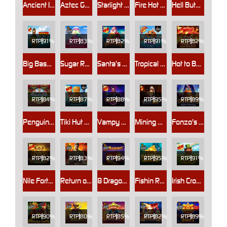
Ancient Island Megaways
Aztec Gems Megaways
Starlight Christmas
Fire Hot 100 Jackpot Play
Hell Butcher
RTP
91%
RTP
83%
RTP
82%
RTP
91%
RTP
82%
Big Bass Bonanza 3 Reeler
Sugar Rush Xmas
Santa’s Xmas Rush
Tropical Pop Jackpot Play
Hot to Burn Jackpot Play
RTP
84%
RTP
87%
RTP
88%
RTP
95%
RTP
89%
Penguins Christmas Party Time
Tiki Hut Megaways™ Jackpot Play
Vampy Party
Mining Rush
Fonzo's Feline Fortune
RTP
82%
RTP
83%
RTP
94%
RTP
95%
RTP
91%
Nile Fortune
Return of the Dead
8 Dragons
Fishin Reels
Irish Crown
RTP
90%
RTP
80%
RTP
85%
RTP
82%
RTP
89%