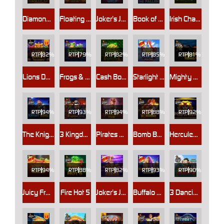
Diamonds of Egypt
Floating Dragon Hold & Spin Megaways
Joker's Jewels Wild
Book of Fallen
Irish Charms
RTP
82%
RTP
79%
RTP
82%
RTP
85%
RTP
81%
Lions Dance Megaways Jackpot Play
Frogs & Bugs
Cash Bonanza
Starlight Princess Pachi
Mighty Kong
RTP
94%
RTP
93%
RTP
94%
RTP
88%
RTP
92%
The Knight King
3 Kingdoms - Battle of Red Cliffs
Pirates Pub
Bomb Bonanza
Hercules Son of Zeus
RTP
94%
RTP
88%
RTP
82%
RTP
93%
RTP
90%
Juicy Fruits Multihold
Fire Hot 5
Joker's Jewel Dice
Buffalo King Untamed Megaways™
3 Dancing Monkeys