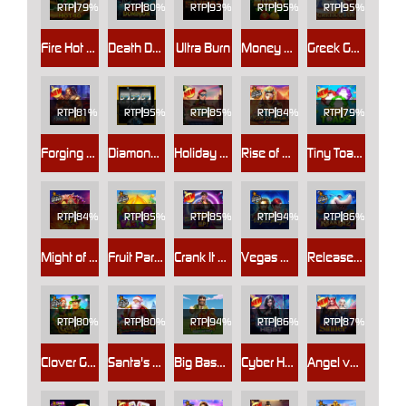
RTP
79%
RTP
80%
RTP
93%
RTP
95%
RTP
95%
Fire Hot 40 Jackpot Play
Death Dominion
Ultra Burn
Money Money Money
Greek Gods
RTP
81%
RTP
95%
RTP
85%
RTP
84%
RTP
79%
Forging Wilds
Diamonds are Forever 3 Lines
Holiday Ride
Rise of Giza PowerNudge
Tiny Toads
RTP
84%
RTP
85%
RTP
85%
RTP
94%
RTP
86%
Might of Ra
Fruit Party 2
Crank It Up
Vegas Magic
Release the Kraken 2
RTP
80%
RTP
80%
RTP
94%
RTP
86%
RTP
87%
Clover Gold
Santa's Great Gifts
Big Bass Day at the Races
Cyber Heist
Angel vs Sinner