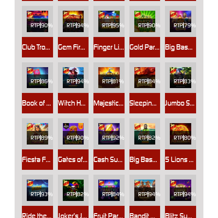
RTP
90%
RTP
94%
RTP
95%
RTP
90%
RTP
79%
Club Tropicana - Happy Hour
Gem Fire Fortune
Finger Lick’n Free Spins
Gold Party 2 - After Hours
Big Bass Boxing Bonus Round
RTP
86%
RTP
94%
RTP
81%
RTP
84%
RTP
83%
Book of Monsters
Witch Heart Megaways
Majestic Express – Gold Run
Sleeping Dragon
Jumbo Safari
RTP
89%
RTP
90%
RTP
92%
RTP
82%
RTP
80%
Fiesta Fortune
Gates of Dragon Jackpot Play
Cash Surge
Big Bass Bonanza 1000
5 Lions Reborn
RTP
93%
RTP
82%
RTP
84%
RTP
94%
RTP
94%
Ride the Lightning
Joker’s Jewels Cash
Fruit Party Dice
Bandit Megaways™
Blitz Super Wheel