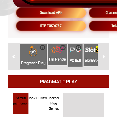
Download APK
Channe
RTP TOKYO77
Tel
i
i
i
i
i
Facha
Fat Panda
Slot88 x PP
PG Soft
Pragmatic Play
PRAGMATIC PLAY
Semua
Top 20
New
Jackpot
permainan
Play
Games