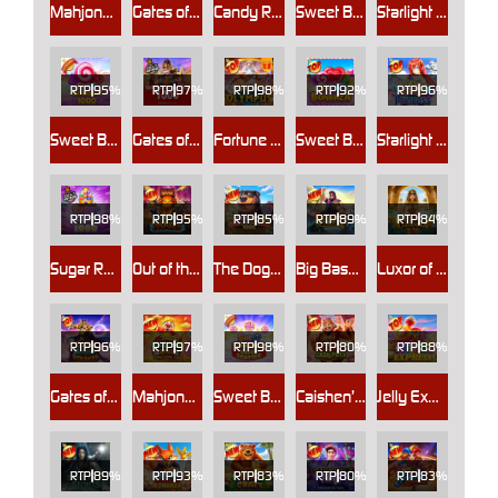
Mahjong Wins 2
Gates of Olympus™
Candy Rush
Sweet Bonanza 2500
Starlight Princess Super Scatter
RTP
95%
RTP
97%
RTP
98%
RTP
92%
RTP
96%
Sweet Bonanza 1000
Gates of Gatot Kaca 1000
Fortune of Olympus
Sweet Bonanza
Starlight Princess
RTP
98%
RTP
95%
RTP
85%
RTP
89%
RTP
84%
Sugar Rush 1000
Out of the Woods
The Dog House Megaways™ 1000
Big Bass Blast
Luxor of Cleopatra
RTP
96%
RTP
97%
RTP
98%
RTP
80%
RTP
88%
Gates of Gatot Kaca Super Scatter
Mahjong Wins - Gong Xi Fa Cai
Sweet Bonanza Super Scatter
Caishen’s Cash Pots
Jelly Express
RTP
RTP
93%
RTP
83%
RTP
80%
RTP
83%