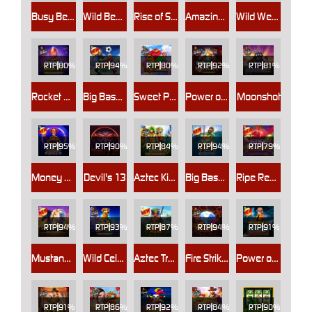
Busy Bees™
Wild Beach Party
Rise of Samurai 4
Amazing Money Machine
Wild West Gold Megaways
RTP
80%
RTP
RTP
80%
RTP
92%
RTP
81%
Rocket Blast Megaways
Big Bass Football Bonanza
Sweet Powernudge
Power of Thor Megaways
Moonshot
RTP
95%
RTP
90%
RTP
84%
RTP
94%
RTP
79%
Money Stacks Dice
Devil's 13
Aztec King Megaways
Big Bass Bonanza – Reel Action
Ripe Rewards
RTP
94%
RTP
93%
RTP
87%
RTP
94%
RTP
91%
Mustang Gold Megaways
Wild Celebrity Bus Megaways
Aztec Treasure Hunt
Fire Strike 2
Power of Ninja
RTP
91%
RTP
86%
RTP
92%
RTP
84%
RTP
90%