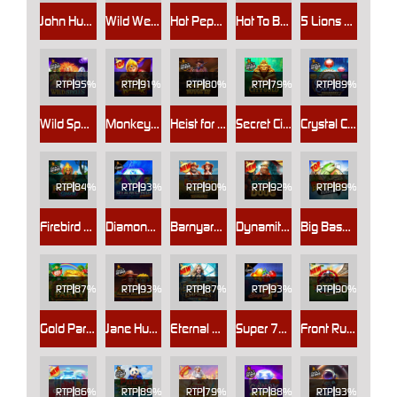
John Hunter And The Mayan Gods
Wild West Duels
Hot Pepper
Hot To Burn Extreme
5 Lions Dance
RTP
95%
RTP
RTP
80%
RTP
79%
RTP
89%
Wild Spells
Monkey Warrior
Heist for the Golden Nuggets
Secret City Gold
Crystal Caverns Megaways
RTP
84%
RTP
93%
RTP
90%
RTP
92%
RTP
89%
Firebird Spirit - Connect & Collect
Diamond Strike™
Barnyard Megahays Megaways
Dynamite Diggin Doug
Big Bass Bonanza
RTP
87%
RTP
93%
RTP
87%
RTP
93%
RTP
90%
Gold Party
Jane Hunter and the Mask of Montezuma
Eternal Empress – Freeze Time
Super 7s™
Front Runner Odds On
RTP
RTP
89%
RTP
79%
RTP
88%
RTP
93%