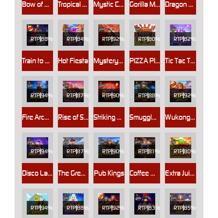
Bow of Artemis
Tropical Tiki
Mystic Chief
Gorilla Mayhem
Dragon Hot Hold and Spin
RTP
88%
RTP
84%
RTP
92%
RTP
80%
RTP
82%
Train to Seoul
Hot Fiesta
Mystery of the Orient
PIZZA PIZZA PIZZA
Tic Tac Take
RTP
94%
RTP
87%
RTP
90%
RTP
88%
RTP
92%
Fire Archer
Rise of Samurai
Striking Hot 5
Smugglers Cove
Wukong Rush
RTP
94%
RTP
87%
RTP
90%
RTP
81%
RTP
80%
Disco Lady
The Great Stick-up
Pub Kings
Coffee Wild
Extra Juicy
RTP
94%
RTP
88%
RTP
92%
RTP
83%
RTP
85%