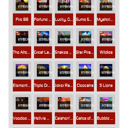
RTP
95%
RTP
91%
RTP
89%
RTP
86%
RTP
80%
Fire 88
Fortune Ace
Lucky, Grace And Charm
Sumo Supreme Megaways
Mysterious Egypt
RTP
83%
RTP
92%
RTP
84%
RTP
95%
RTP
89%
The Alter Ego
Great Lagoon
Snakes & Ladders - Snake Eyes
Star Pirates Code
Wildies
RTP
91%
RTP
87%
RTP
90%
RTP
RTP
81%
Elemental Gems Megaways
Triple Dragons
Joker Race
Cleocatra
5 Lions
RTP
86%
RTP
89%
RTP
91%
RTP
82%
RTP
86%
Voodoo Magic
Hellvis Wild
Caishen's Gems Jackpot Play
Gates of Olympus Dice
Bubble Pop