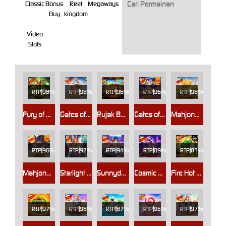
Classic
Bonus
Reel
Megaways
Buy
kingdom
Video
Slots
RTP
98%
RTP
98%
RTP
96%
RTP
96%
RTP
98%
Fury of Anubis
Gates of Olympus 1000
Rujak Bonanza 1000
Gates of Olympus Super Scatter
Mahjong Wins Triple Pot
RTP
96%
RTP
97%
RTP
94%
RTP
89%
RTP
83%
Mahjong Wins 3 – Black Scatter
Starlight Princess™ 1000
Sunnydaze Asylum
Cosmic Clusters!
Fire Hot 20 Jackpot Play
RTP
97%
RTP
98%
RTP
87%
RTP
95%
RTP
97%