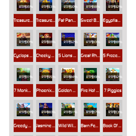
RTP
95%
RTP
93%
RTP
90%
RTP
88%
RTP
92%
Treasure Wild
Treasure Horse
Fat Panda
Sweet Bonanza Dice
Egyptian Fortunes
RTP
90%
RTP
88%
RTP
92%
RTP
83%
RTP
88%
Cyclops Smash
Cheeky Emperor
5 Lions Gold
Great Rhino Megaways
5 Frozen Charms Megaways
RTP
91%
RTP
95%
RTP
84%
RTP
89%
RTP
92%
7 Monkeys
Phoenix Forge
Golden Pig
Fire Hot 40
7 Piggies
RTP
93%
RTP
80%
RTP
91%
RTP
87%
RTP
83%
Greedy Wolf
Jasmine Dreams
Wild Wild Riches Megaways
Barn Festival
Book Of Kingdoms