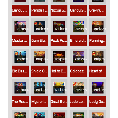
Candy Jar Clusters
Panda Fortune 2
Nexus Gates of Olympus
Candy Stars
Gravity Bonanza
RTP
84%
RTP
86%
RTP
83%
RTP
84%
RTP
79%
Mustang Gold™
Gem Elevator
Peak Power
Emerald King Rainbow Road
Running Sushi
RTP
91%
RTP
81%
RTP
89%
RTP
95%
RTP
95%
Big Bass Mission Fishin
Shield Of Sparta
Hot to Burn
Octobeer Fortunes
Heart of Cleopatra
RTP
80%
RTP
94%
RTP
92%
RTP
87%
RTP
93%
The Red Queen
Mysterious
Great Reef
Jade Legends
Lady Godiva