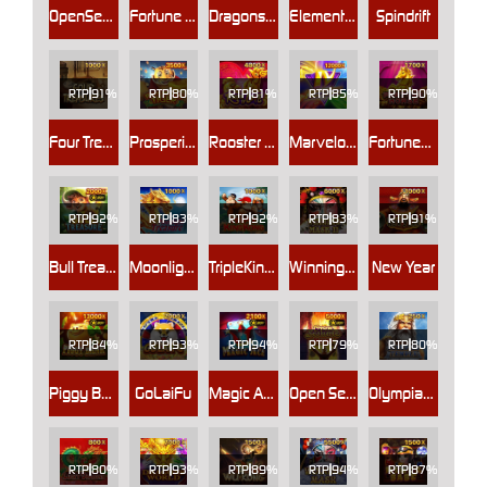
OpenSesameII
Fortune Neko
DragonsGate
Elemental Link Fire
Spindrift
RTP
91%
RTP
80%
RTP
81%
RTP
85%
RTP
90%
Four Treasures
Prosperity Tiger
Rooster In Love
MarvelousIV
FortuneHorse
RTP
92%
RTP
83%
RTP
92%
RTP
83%
RTP
91%
Bull Treasure
Moonlight Treasure
TripleKingKong
Winning Mask II
New Year
RTP
84%
RTP
93%
RTP
94%
RTP
79%
RTP
80%
Piggy Bank
GoLaiFu
Magic Ace
Open Sesame Mega
Olympian Temple
RTP
80%
RTP
93%
RTP
89%
RTP
94%
RTP
87%