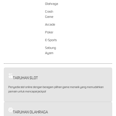
Olahraga
Crash
Game
Arcade
Poker
E-Sports
Sabung
Ayam
TARUHAN SLOT
Penyedia slot online dengan beragam pilihan game menarik yang memudahkan
pemain untuk mencapai jackpot
TARUHAN OLAHRAGA