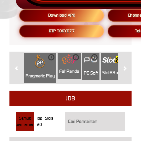
Download APK
Channe
RTP TOKYO77
Te
i
i
i
i
i
Facha
Fat Panda
Slot88 x PP
PG Soft
Pragmatic Play
JDB
Semua
Top
Slots
permainan
20