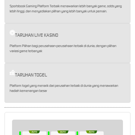
Sportsbook Gaming Platform Terbaik menawarkan lebih banyak game, odds yang
lebih tinggi, dan menyediakan pilihan yang lebih banyak untuk pemain.
TARUHAN LIVE KASINO
Platform Pilihan bagi perusahaan-perusahaan terbaik di dunia, dengan pilihan
variasi game terbanyak
TARUHAN TOGEL
Platform togel yang menarik dari perusahan terbaik di dunia yang menawarkan
hadiah kemenangan besar