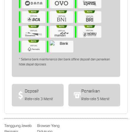
* Selama bank maintenance dan bank offline deposit dan penarikan
tidak dapat diproses
Deposit
Penarikan
Rata-rata 3 Menit
Rata-rata 5 Menit
Tanggung Jawab
Browser Yang
Bermain
Didukung