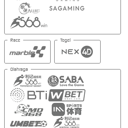
Race
Togel
Olahraga