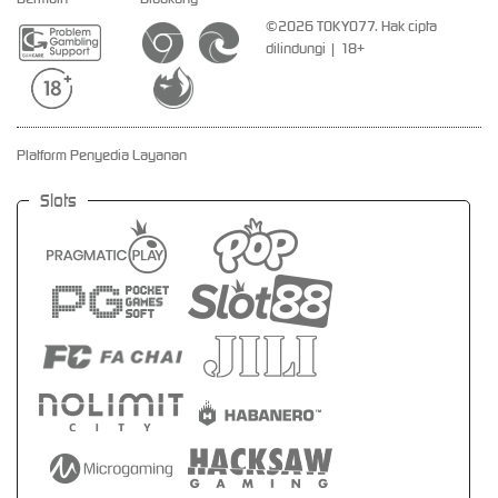
©2026 TOKYO77. Hak cipta
dilindungi | 18+
Platform Penyedia Layanan
Slots