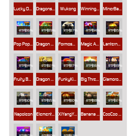
Lucky Dragons
DragonsWorld
Wukong
Winning Mask
MinerBabe
RTP
86%
RTP
89%
RTP
87%
RTP
94%
RTP
85%
Pop Pop Candy
Dragon Soar - Hyper Wild
Formosa Bear
Magic Ace WILD LOCK
LanternWealth
RTP
84%
RTP
91%
RTP
87%
RTP
86%
RTP
89%
Fruity Bonanza
Dragon Warrior
FunkyKingKong
Big Three Dragons
Glamorous Girl
RTP
90%
RTP
95%
RTP
80%
RTP
88%
RTP
91%
Napoleon
Elemental Link Water
XiYangYang
Banana Saga
CooCoo Farm
RTP
87%
RTP
80%
RTP
92%