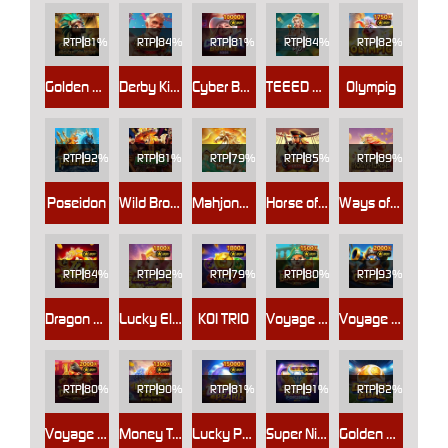
RTP
81%
RTP
84%
RTP
81%
RTP
84%
RTP
82%
Golden Hoof Quest
Derby King
Cyber Bounty 4096
TEEED UP!
Olympig
RTP
92%
RTP
81%
RTP
79%
RTP
85%
RTP
89%
Poseidon
Wild Bronco
Mahjong Wins
Horse of Bounty
Ways of the Holy Horse
RTP
84%
RTP
92%
RTP
79%
RTP
80%
RTP
93%
Dragon Soar
Lucky Elephant X-Huge
KOI TRIO
Voyage of Blast Raider X-Lock
Voyage of Cryo Gunner X-Lock
RTP
80%
RTP
90%
RTP
81%
RTP
91%
RTP
82%
Voyage of Daring Queen X-Lock
Money Tree - Hyper Wild
Lucky Pearl
Super Niubi Fortune X-Huge
Golden Goal