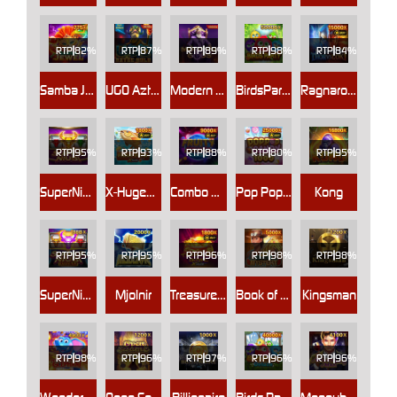
RTP
82%
RTP
87%
RTP
89%
RTP
98%
RTP
84%
Samba Jewel
UGO Aztec Gold
Modern Gods
BirdsParty
Ragnarok : Thor VS Loki
RTP
95%
RTP
93%
RTP
88%
RTP
80%
RTP
95%
SuperNiubi
X-Huge_Fishin' Fever X-Huge
Combo Fruity Bonanza Combo
Pop Pop Candy 1000
Kong
RTP
95%
RTP
95%
RTP
96%
RTP
98%
RTP
98%
SuperNiubiDeluxe
Mjolnir
TreasureBowl
Book of Mystery
Kingsman
RTP
98%
RTP
96%
RTP
97%
RTP
96%
RTP
96%