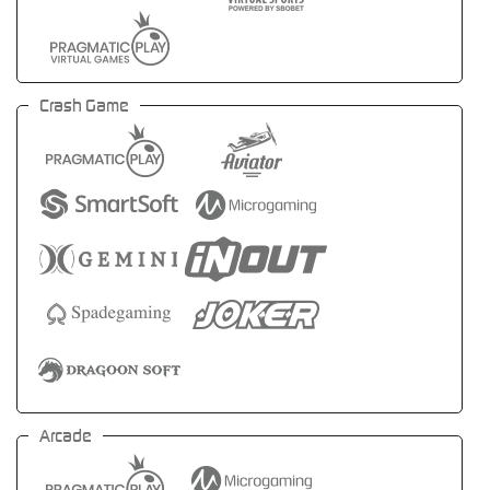
Crash Game
Arcade