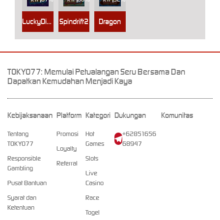
LuckyDiamond
Spindrift2
Dragon
TOKYO77: Memulai Petualangan Seru Bersama Dan
Dapatkan Kemudahan Menjadi Kaya
Kebijaksanaan
Platform
Kategori
Dukungan
Komunitas
Tentang
Promosi
Hot
+62851656
TOKYO77
Games
68947
Loyalty
Responsible
Slots
Referral
Gambling
Live
Pusat Bantuan
Casino
Syarat dan
Race
Ketentuan
Togel