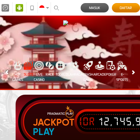
MASUK
DAFTAR
HOT
SLOTS
LIVE
RACE
TOGEL
OLAHRAGA
CRASH
ARCADE
POKER
E-
SABUN
GAMES
CASINO
GAME
SPORTS
AYAM
IDR
12,745,
JACKPOT
PLAY