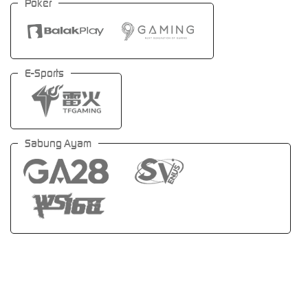
Poker
E-Sports
Sabung Ayam