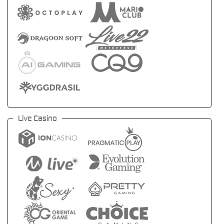
Live Casino