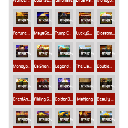
Wonder Elephant
Open Sesame
Billionaire
Birds Party Deluxe
Moneybags Man
RTP
97%
RTP
96%
RTP
96%
RTP
98%
RTP
97%
Fortune Treasure
MayaGoldCrazy
Trump Card
LuckySeven
Blossom of Wealth
RTP
97%
RTP
81%
RTP
92%
RTP
81%
RTP
81%
Moneybags Man 2
CaiShen Coming
Legendary5
The Llama Adventure
DoubleWilds
RTP
81%
RTP
93%
RTP
95%
RTP
92%
RTP
87%
OrientAnimals
Flirting Scholar Tang
GoldenDisco
Mahjong
Beauty And The Kingdom
RTP
85%
RTP
90%
RTP
81%
RTP
81%
RTP
83%