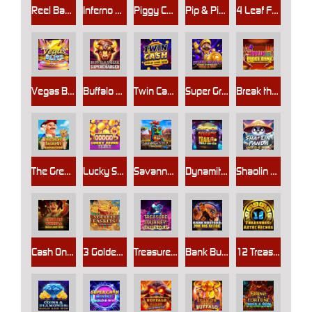
Reel Bass: Jackpot Catch
Inferno Rising Hold & Win
Piggy Coin: Hold & Win
Pip & Pippa's Pots of Plenty
4 Leaf Fortune: Hold & Win
Vegas Blitz: Hold & Win
Buffalo Smash: Supercharged
Twin Cash: Hold & Win
Super Grand Link Express: Hold & Win
Break the Piggy Bank
The Great Jackpot Expedition
Lucky Seven Spin
Savanna Gold: Coin of the Wild
Dynamite Trail: Hold & Win
Shaolin Panda: Hold & Win
Cash On Wheels: Hold & Win
3 Golden Baskets: Treasure Tides
Treasure Journey: Genie`s Gold
Bank Busters: The Big Score
12 Treasures: Aztec Riches