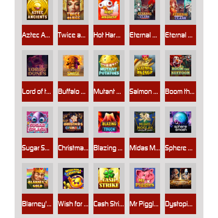
Aztec Ancients
Twice as Nice
Hot Harvest
Eternal Clash Reloaded
Eternal Clash
Lord of the Dunes
Buffalo Smash
Mutant Potatoes
Salmon King
Boom the Buffoon
Sugar Splash
Christmas Crumble
Blazing Touch
Midas Moolah: Random Reels
Sphere Smash
Blarney's Gold
Wish for a Cash Star
Cash Strike
Mr Piggles
Dystopia: Rebel Road