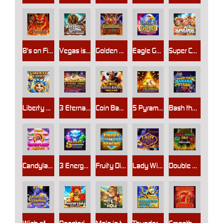
8's on Fire: Supercharged
Vegas is Dead: Battle Arena
Golden L'Hoot
Eagle Gold: Hold & Win
Super Cash: Three Little Wins
Liberty Coins: Hold & Win
3 Eternal Drums: Rhythm of Fortune
Coin Bang Bang: Hold & Win
5 Pyramids of Gold: Hold & Win
Bash the Banana Stash
Candyland Jackpots
3 Energy Diamonds: Hold & Win
Fruity Diamond Stacks
Lady Wish
Double Dragon Gold: Hold & Win