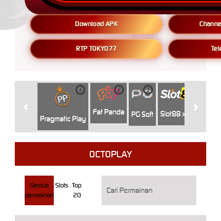
Download APK
Channel
RTP TOKYO77
Tel
i
i
i
i
i
Facha
Fat Panda
Slot88 x PP
PG Soft
Pragmatic Play
OCTOPLAY
Semua
Slots
Top
permainan
20