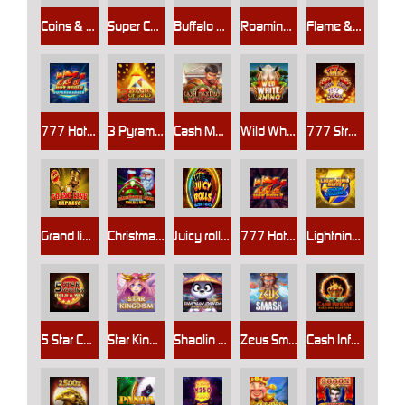
Coins & Diamonds: Hold & Win
Super Cash Boost: Hold & Win
Buffalo Blaze: Wild Wealth
Roaming Wild Buffalo
Flame & Fortune: Hold & Win
777 Hot Reels: Supercharged
3 Pyramids of Gold: Hold & Win
Cash Maximus: Battle Arena
Wild White Rhino
777 Streak
Grand link express Hold and win
Christmas Link Express: Hold & Win
Juicy rolls : feature Frenzy
777 Hot Reels
Lightning Blitz: Chain Collect
5 Star Coins: Hold & Win
Star Kingdom
Shaolin Panda Chaos Reels
Zeus Smash
Cash Inferno Sizzling Scatters