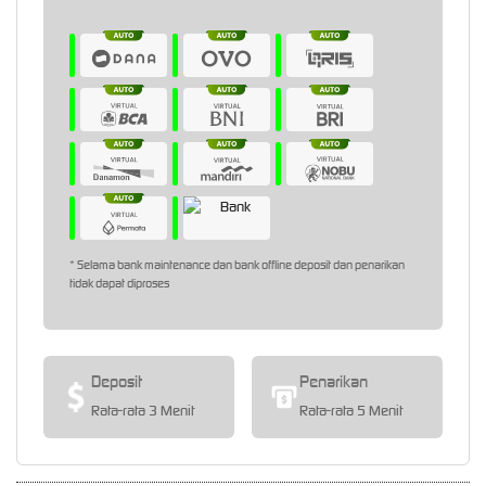
* Selama bank maintenance dan bank offline deposit dan penarikan
tidak dapat diproses
Deposit
Penarikan
Rata-rata 3 Menit
Rata-rata 5 Menit