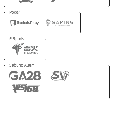
Poker
E-Sports
Sabung Ayam