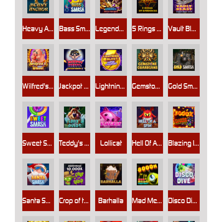
Heavy Anchor
Bass Smash
Legends: Battle for Earth
5 Rings of Darkness
Vault Blast Hold & Win
Wilfred's Wheel
Jackpot Heist: Daylight Robbery
Lightning Blitz: Supercharged
Gemstone Guardians
Gold Smash
Sweet Smash
Teddy's Quest
Lollicat
Hell Of A Spin
Blazing Inferno Chaos Reels
Santa Smash
Crop of the Dead
Barhalla
Mad Melons Chaos Reels
Disco Dive