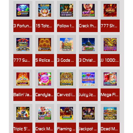
3 Fortune Beasts: Hold & Win
15 Totem Stacks: Hold & Win
Follow the Cash Rabbit
Crack the Pumpkin Bank
777 Streak: Supercharged
777 Super Wheel: Hold & Win
5 Relics of Power: Hold & Win
3 Gods Unleashed: Hold & Win
3 Christmas Pyramids: Hold & Win
JJ 1000: Hold & Win
Ballin' Jackpots Hit The Line
Candyland Pop
Carved in Gold: Hold & Win
Juicy Jewels Supercharged
Mega Flex: Hold & Win
Triple 5's: Supercharged
Crack More Piggy Banks
Flaming Chicken: Highway Hazard
Jackpot District: City of Fortune
Dead Man's Gold: Hold & Win