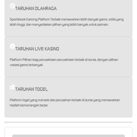
TARUHAN OLAHRAGA
Sportsbook Gaming Platform Terbaik menawarkan lebih banyak game, odds yang
lebih tinggi, dan menyediakan pilihan yang lebih banyak untuk pemain.
TARUHAN LIVE KASINO
Platform Pilihan bagi perusahaan-perusahaan terbaik di dunia, dengan pilihan
variasi game terbanyak
TARUHAN TOGEL
Platform togel yang menarik dari perusahan terbaik di dunia yang menawarkan
hadiah kemenangan besar