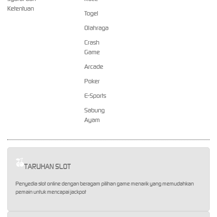
Ketentuan
Togel
Olahraga
Crash
Game
Arcade
Poker
E-Sports
Sabung
Ayam
TARUHAN SLOT
Penyedia slot online dengan beragam pilihan game menarik yang memudahkan
pemain untuk mencapai jackpot