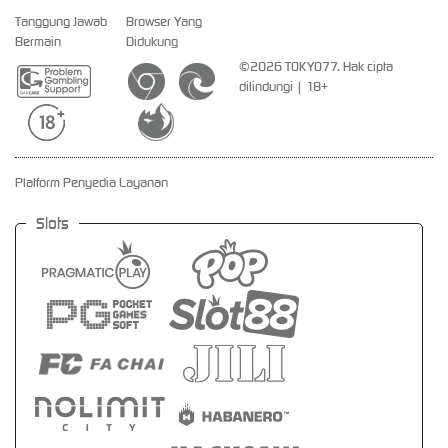
Tanggung Jawab
Browser Yang
Bermain
Didukung
©2026 TOKYO77. Hak cipta
dilindungi | 18+
Platform Penyedia Layanan
Slots