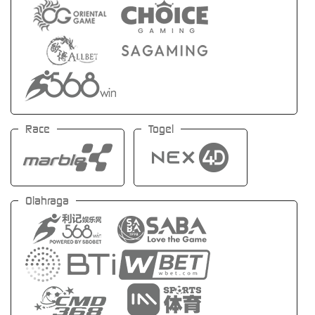
Race
Togel
Olahraga