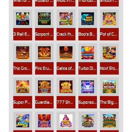
Wish of a Lifetime Hold & Win
Rooster's Gold: Hold & Win
Mole in the Hole
Thunderline Express Hold & Win
Smooth 7's Strike
3 Rail Express: Hold & Win
Serpent Gold: Hold & Win
Crack the Piggy Bank Express
Boo's Booty
Pot of Charms
The Greed Machine
Fire Eruption
Gates of the Underworld
Turbo Diamonds: Hold & Win
Next Stop Riches Hold & Win
Super Pyramid of Gold Hold & Win
Guardian of Gold: Hold & Win
777 Streak: Megacharged
Supersonic Express: Hold & Win
The Big Bark: Golden Jackpots