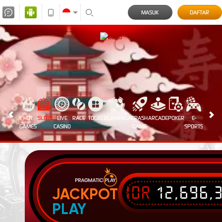
MASUK
DAFTAR
HOT
SLOTS
LIVE
RACE
TOGEL
OLAHRAGA
CRASH
ARCADE
POKER
E-
SABUN
GAMES
CASINO
GAME
SPORTS
AYAM
IDR
12,696,
JACKPOT
PLAY