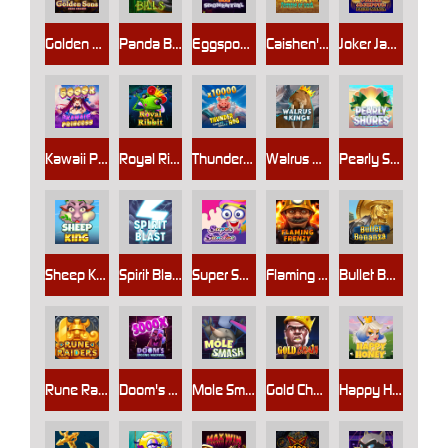
Golden Suns Chain Collect
Panda Bills
Eggsponential
Caishen's Temple of Gold
Joker Jackpots: Prize Mania
Kawaii Princess
Royal Ribbit
Thunder Hog Chaos Reels
Walrus King
Pearly Shores
Sheep King
Spirit Blast
Super Sundae
Flaming Frenzy
Bullet Bonanza
Rune Raiders
Doom's Digging Machine
Mole Smash
Gold Chain
Happy Honey