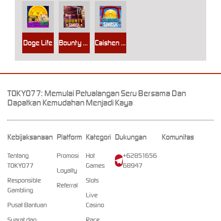
Doge Life
Bounty Smash
Caishen Smash
TOKYO77: Memulai Petualangan Seru Bersama Dan
Dapatkan Kemudahan Menjadi Kaya
Kebijaksanaan
Platform
Kategori
Dukungan
Komunitas
Tentang
Promosi
Hot
+62851656
TOKYO77
Games
68947
Loyalty
Responsible
Slots
Referral
Gambling
Live
Pusat Bantuan
Casino
Syarat dan
Race