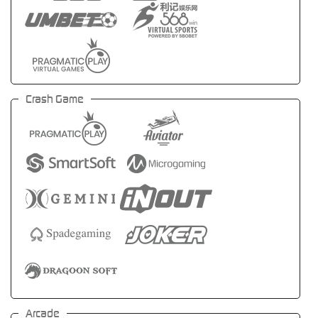
Crash Game
Arcade