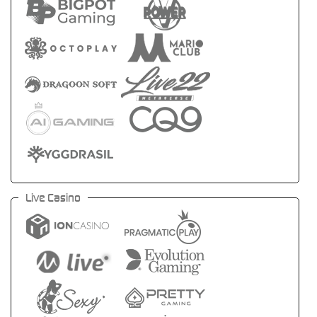
Live Casino